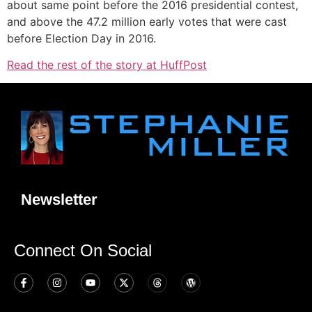
about same point before the 2016 presidential contest,
and above the 47.2 million early votes that were cast
before Election Day in 2016.
Read the rest of the story at HuffPost
Newsletter
Connect On Social