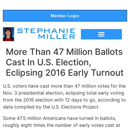
Member Login
THE SHOW
SUPPORT THE SHOW
More Than 47 Million Ballots
Cast In U.S. Election,
Eclipsing 2016 Early Turnout
U.S. voters have cast more than 47 million votes for the
Nov. 3 presidential election, eclipsing total early voting
from the 2016 election with 12 days to go, according to
data compiled by the U.S. Elections Project.
Some 47.5 million Americans have turned in ballots,
roughly eight times the number of early votes cast at