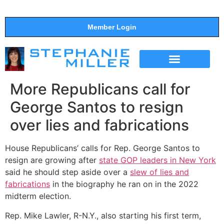
Member Login
THE SHOW
SUPPORT THE SHOW
More Republicans call for
George Santos to resign
over lies and fabrications
House Republicans’ calls for Rep. George Santos to
resign are growing after
state GOP leaders in New York
said he should step aside over a
slew of lies and
fabrications
in the biography he ran on in the 2022
midterm election.
Rep. Mike Lawler, R-N.Y., also starting his first term,