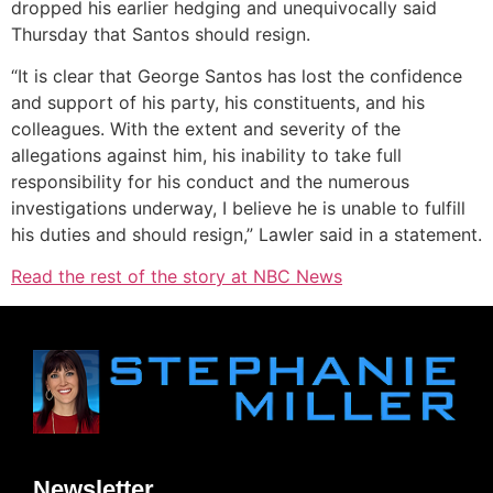
dropped his earlier hedging and unequivocally said
Thursday that Santos should resign.
“It is clear that George Santos has lost the confidence
and support of his party, his constituents, and his
colleagues. With the extent and severity of the
allegations against him, his inability to take full
responsibility for his conduct and the numerous
investigations underway, I believe he is unable to fulfill
his duties and should resign,” Lawler said in a statement.
Read the rest of the story at NBC News
Newsletter