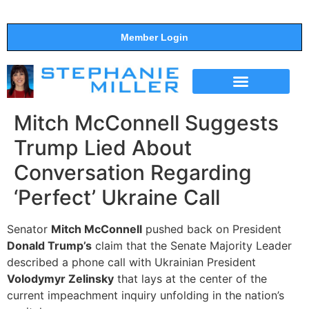
Member Login
THE SHOW
SUPPORT THE SHOW
Mitch McConnell Suggests
Trump Lied About
Conversation Regarding
‘Perfect’ Ukraine Call
Senator
Mitch McConnell
pushed back on President
Donald Trump’s
claim that the Senate Majority Leader
described a phone call with Ukrainian President
Volodymyr Zelinsky
that lays at the center of the
current impeachment inquiry unfolding in the nation’s