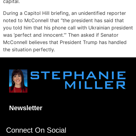
capital.
During a Capitol Hill briefing, an unidentified reporter
noted to McConnell that “the president has said that
you told him that his phone call with Ukrainian president
was ‘perfect and innocent.’” Then asked if Senator
McConnell believes that President Trump has handled
the situation perfectly.
Newsletter
Connect On Social