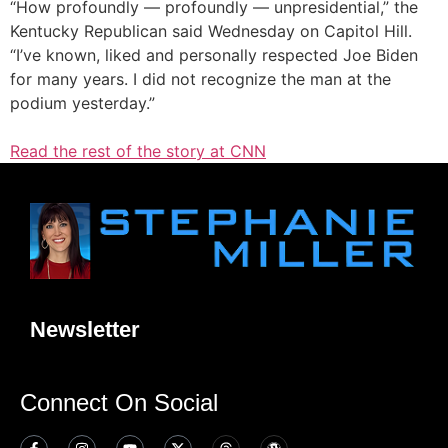
“How profoundly — profoundly — unpresidential,” the
Kentucky Republican said Wednesday on Capitol Hill.
“I’ve known, liked and personally respected Joe Biden
for many years. I did not recognize the man at the
podium yesterday.”
Read the rest of the story at CNN
Newsletter
Connect On Social