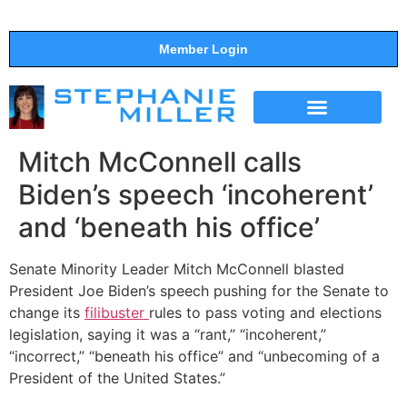
Member Login
THE SHOW
SUPPORT THE SHOW
Mitch McConnell calls
Biden’s speech ‘incoherent’
and ‘beneath his office’
Senate Minority Leader Mitch McConnell blasted
President Joe Biden’s speech pushing for the Senate to
change its
filibuster
rules to pass voting and elections
legislation, saying it was a “rant,” “incoherent,”
“incorrect,” “beneath his office” and “unbecoming of a
President of the United States.”