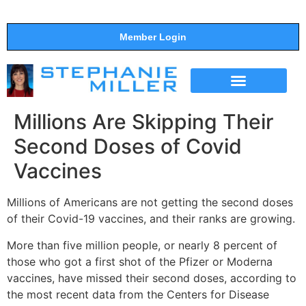
Member Login
THE SHOW
SUPPORT THE SHOW
Millions Are Skipping Their
Second Doses of Covid
Vaccines
Millions of Americans are not getting the second doses
of their Covid-19 vaccines, and their ranks are growing.
More than five million people, or nearly 8 percent of
those who got a first shot of the Pfizer or Moderna
vaccines, have missed their second doses, according to
the most recent data from the Centers for Disease