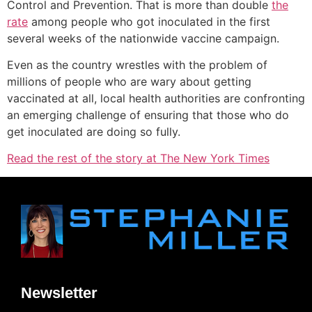
Control and Prevention. That is more than double
the
rate
among people who got inoculated in the first
several weeks of the nationwide vaccine campaign.
Even as the country wrestles with the problem of
millions of people who are wary about getting
vaccinated at all, local health authorities are confronting
an emerging challenge of ensuring that those who do
get inoculated are doing so fully.
Read the rest of the story at The New York Times
Newsletter