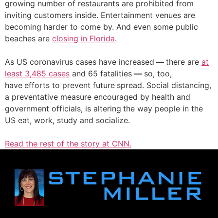
growing number of restaurants are prohibited from
inviting customers inside. Entertainment venues are
becoming harder to come by. And even some public
beaches are
closing in Florida
.
As US coronavirus cases have increased
—
there are
at
least 3,485 cases
and 65 fatalities
—
so, too,
have
efforts to prevent future
spread. Social distancing,
a preventative measure encouraged by health and
government officials, is altering
the way people in the
US eat, work, study and socialize.
Read the rest of the story at CNN.