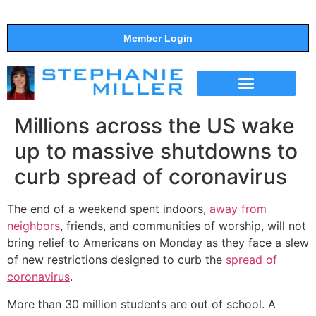
Member Login
THE SHOW
SUPPORT THE SHOW
Millions across the US wake
up to massive shutdowns to
curb spread of coronavirus
The end of a weekend spent indoors,
away from
neighbors
, friends, and communities of worship, will not
bring relief to Americans on Monday as they face a slew
of new restrictions designed to curb the
spread of
coronavirus
.
More than 30 million students are out of school. A