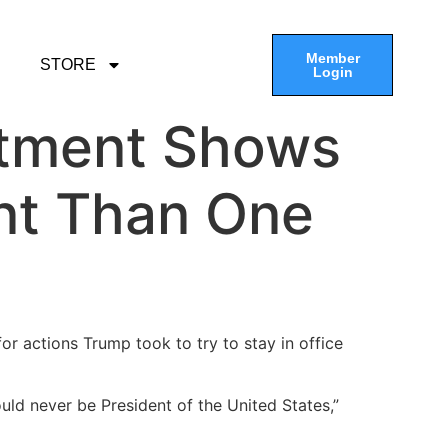
Member
STORE
Login
ctment Shows
ant Than One
 for actions Trump took to try to stay in office
ld never be President of the United States,”