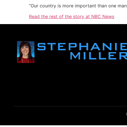
“Our country is more important than one man,”
Read the rest of the story at NBC News