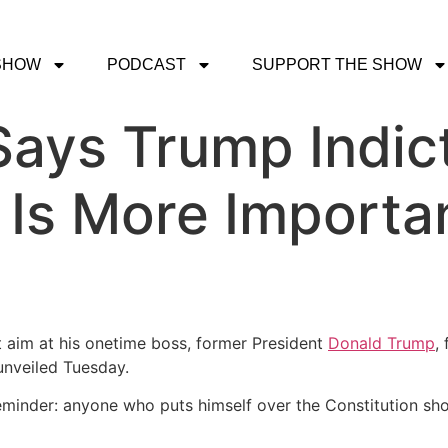
SHOW
PODCAST
SUPPORT THE SHOW
Says Trump Indi
 Is More Import
 aim at his onetime boss, former President
Donald Trump
,
nveiled Tuesday.
eminder: anyone who puts himself over the Constitution shou