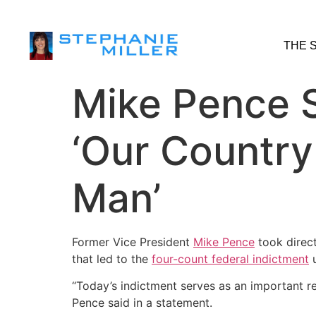
THE 
Mike Pence 
‘Our Country
Man’
Former Vice President
Mike Pence
took direct
that led to the
four-count federal indictment
u
“Today’s indictment serves as an important r
Pence said in a statement.