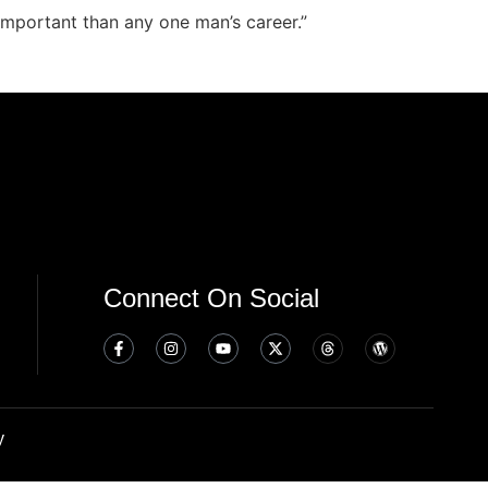
important than any one man’s career.”
Connect On Social
y