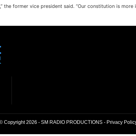
 the former vice president said. “Our constitution is more 
© Copyright 2026 - SM RADIO PRODUCTIONS -
Privacy Polic