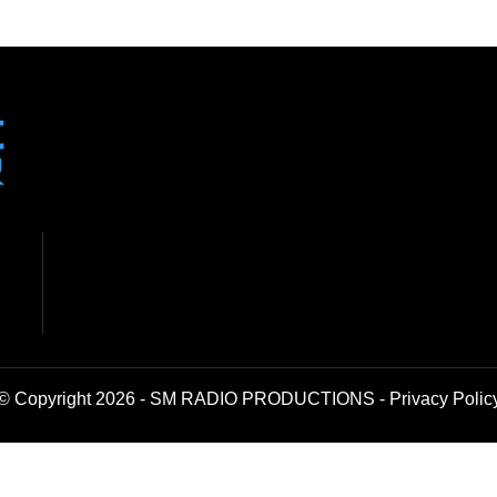
© Copyright 2026 - SM RADIO PRODUCTIONS -
Privacy Polic