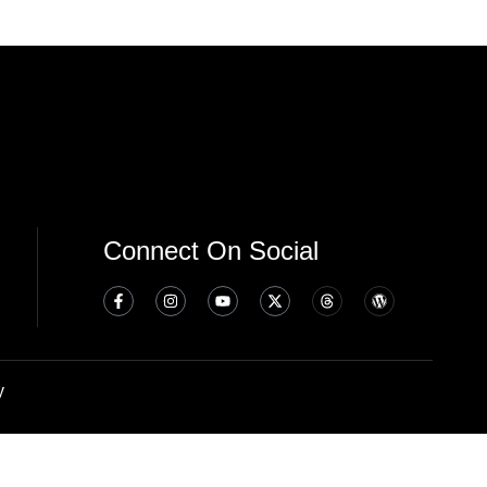
Connect On Social
y