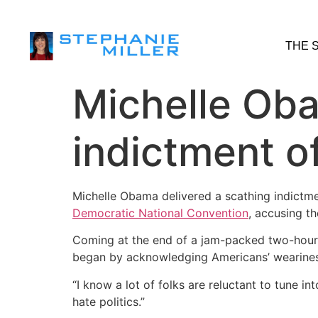
THE 
Michelle Oba
indictment o
Michelle Obama delivered a scathing indictm
Democratic National Convention
, accusing t
Coming at the end of a jam-packed two-hour p
began by acknowledging Americans’ weariness 
“I know a lot of folks are reluctant to tune int
hate politics.”