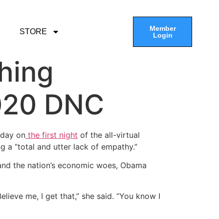
Member
STORE
Login
hing
2020 DNC
nday on
the first night
of the all-virtual
 a “total and utter lack of empathy.”
e and the nation’s economic woes, Obama
Believe me, I get that,” she said. “You know I