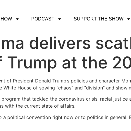
SHOW
PODCAST
SUPPORT THE SHOW
ma delivers scat
f Trump at the 
ent of President Donald Trump’s policies and character Mo
he White House of sowing “chaos” and “division” and showing
rogram that tackled the coronavirus crisis, racial justic
with the current state of affairs.
o a political convention right now or to politics in general. 