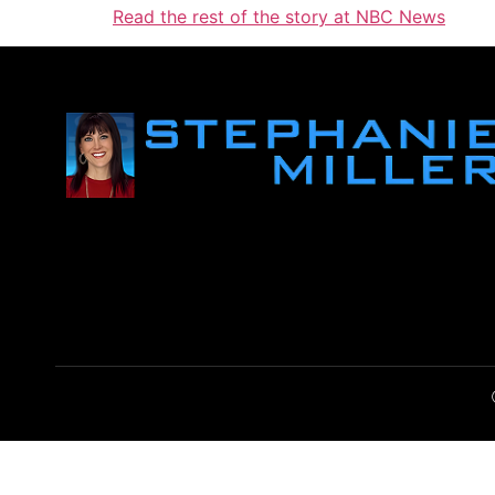
Read the rest of the story at NBC News