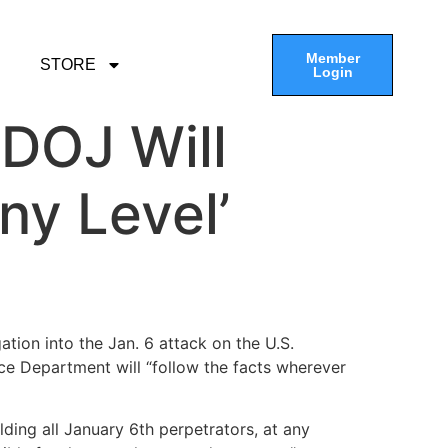
Member
STORE
Login
 DOJ Will
ny Level’
ation into the Jan. 6 attack on the U.S.
ce Department will “follow the facts wherever
ding all January 6th perpetrators, at any