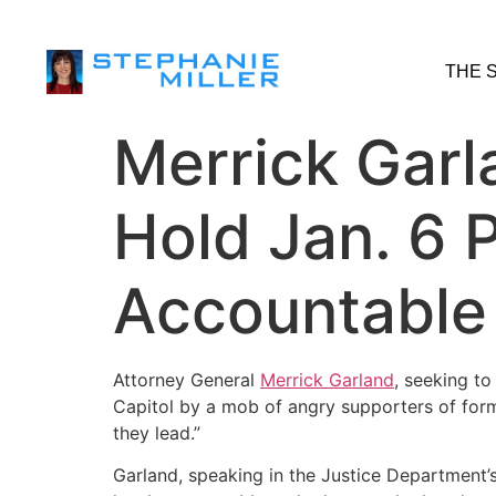
THE 
Merrick Garl
Hold Jan. 6 P
Accountable
Attorney General
Merrick Garland
, seeking to
Capitol by a mob of angry supporters of for
they lead.”
Garland, speaking in the Justice Department’s