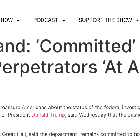
SHOW
PODCAST
SUPPORT THE SHOW
and: ‘Committed’
erpetrators ‘At A
 reassure Americans about the status of the federal investig
mer President
Donald Trump
, said Wednesday that the Justi
 Great Hall, said the department “remains committed to hol