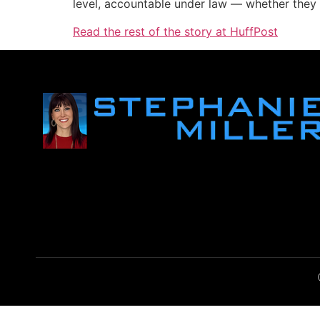
level, accountable under law — whether they 
Read the rest of the story at HuffPost