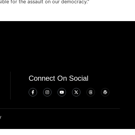
ible for the assault on our democracy.”
Connect On Social
y