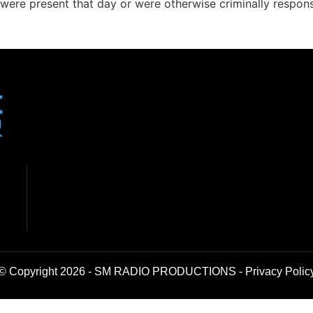
were present that day or were otherwise criminally respons
© Copyright 2026 - SM RADIO PRODUCTIONS -
Privacy Polic