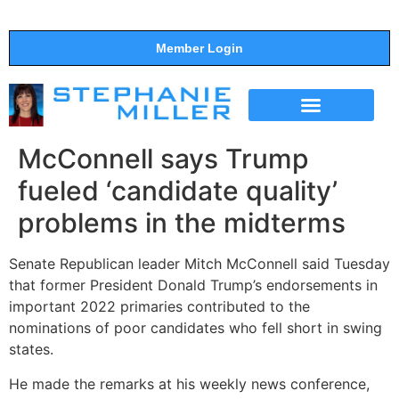
Member Login
THE SHOW
SUPPORT THE SHOW
McConnell says Trump
fueled ‘candidate quality’
problems in the midterms
Senate Republican leader Mitch McConnell said Tuesday
that former President Donald Trump’s endorsements in
important 2022 primaries contributed to the
nominations of poor candidates who fell short in swing
states.
He made the remarks at his weekly news conference,