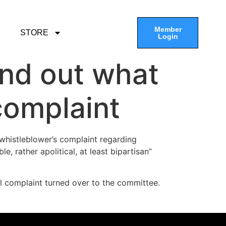
Member
STORE
Login
ind out what
complaint
whistleblower’s complaint regarding
 rather apolitical, at least bipartisan”
ll complaint turned over to the committee.