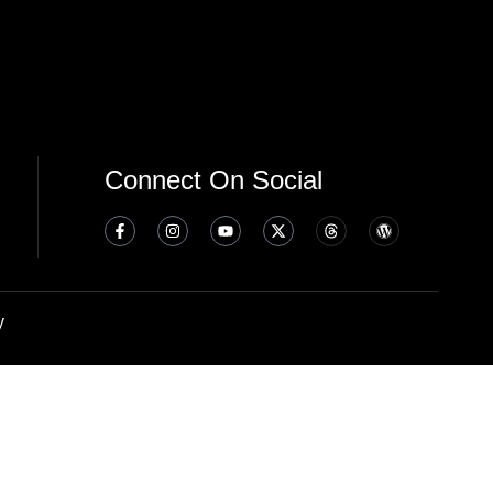
Connect On Social
y