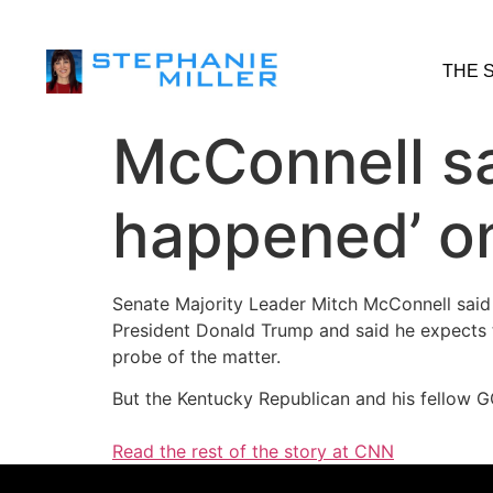
THE 
McConnell sa
happened’ on
Senate Majority Leader Mitch McConnell said
President Donald Trump and said he expects th
probe of the matter.
But the Kentucky Republican and his fellow GO
Read the rest of the story at CNN