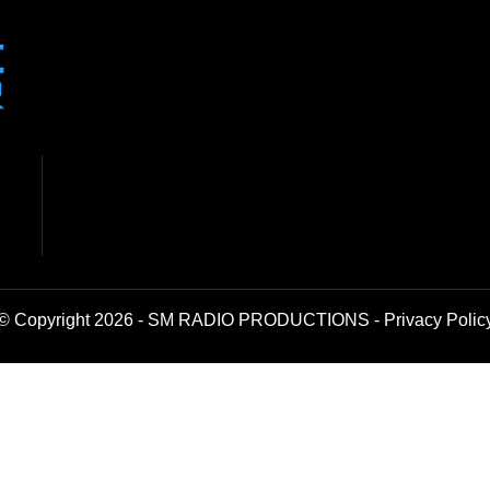
© Copyright 2026 - SM RADIO PRODUCTIONS -
Privacy Polic