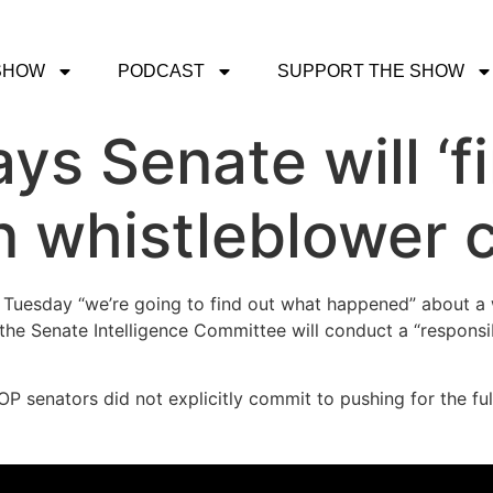
SHOW
PODCAST
SUPPORT THE SHOW
ys Senate will ‘f
 whistleblower 
 Tuesday “we’re going to find out what happened” about a 
e Senate Intelligence Committee will conduct a “responsible,
P senators did not explicitly commit to pushing for the fu