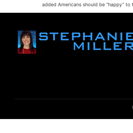
added Americans should be “happy” to ta