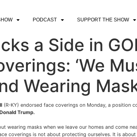
SHOW
PODCAST
SUPPORT THE SHOW
cks a Side in GOP
overings: ‘We Mu
und Wearing Mas
l
(R-KY) endorsed face coverings on Monday, a position con
Donald Trump.
t wearing masks when we leave our homes and come near 
ace coverings is not about protecting ourselves. It is abou