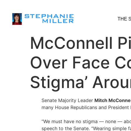
THE 
McConnell Pi
Over Face C
Stigma’ Aro
Senate Majority Leader
Mitch McConnel
many House Republicans and President
“We must have no stigma — none — abou
speech to the Senate. “Wearing simple f