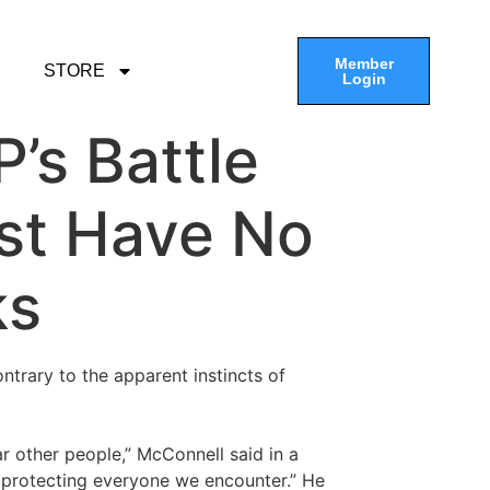
Member
STORE
Login
’s Battle
st Have No
ks
trary to the apparent instincts of
other people,” McConnell said in a
t protecting everyone we encounter.” He