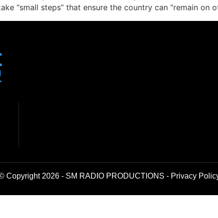
ke “small steps” that ensure the country can “remain on of
© Copyright 2026 - SM RADIO PRODUCTIONS -
Privacy Polic