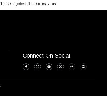
fense” against the coronavirus.
Connect On Social
y