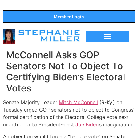
Member Login
THE SHOW
SUPPORT THE SHOW
McConnell Asks GOP
Senators Not To Object To
Certifying Biden’s Electoral
Votes
Senate Majority Leader
Mitch McConnell
(R-Ky.) on
Tuesday urged GOP senators not to object to Congress’
formal certification of the Electoral College vote next
month prior to President-elect
Joe Biden
’s inauguration.
An objection would force a “terrible vote” on Senate