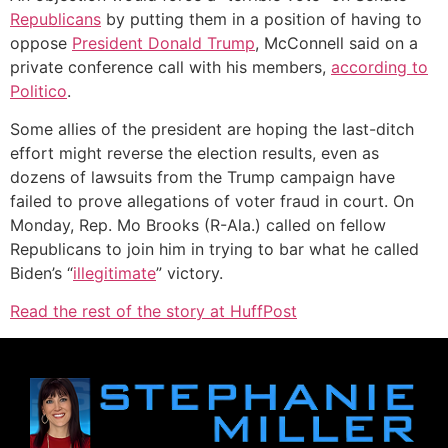
Republicans
by putting them in a position of having to
oppose
President Donald Trump
, McConnell said on a
private conference call with his members,
according to
Politico
.
Some allies of the president are hoping the last-ditch
effort might reverse the election results, even as
dozens of lawsuits from the Trump campaign have
failed to prove allegations of voter fraud in court. On
Monday, Rep. Mo Brooks (R-Ala.) called on fellow
Republicans to join him in trying to bar what he called
Biden’s “
illegitimate
” victory.
Read the rest of the story at HuffPost