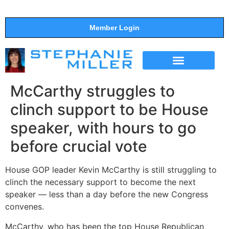
Member Login
THE SHOW
SUPPORT THE SHOW
McCarthy struggles to
clinch support to be House
speaker, with hours to go
before crucial vote
House GOP leader Kevin McCarthy is still struggling to
clinch the necessary support to become the next
speaker — less than a day before the new Congress
convenes.
McCarthy, who has been the top House Republican