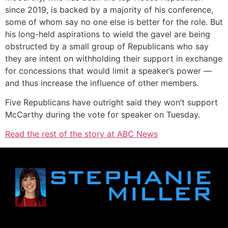
since 2019, is backed by a majority of his conference,
some of whom say no one else is better for the role. But
his long-held aspirations to wield the gavel are being
obstructed by a small group of Republicans who say
they are intent on withholding their support in exchange
for concessions that would limit a speaker’s power —
and thus increase the influence of other members.
Five Republicans have outright said they won’t support
McCarthy during the vote for speaker on Tuesday.
Read the rest of the story at ABC News