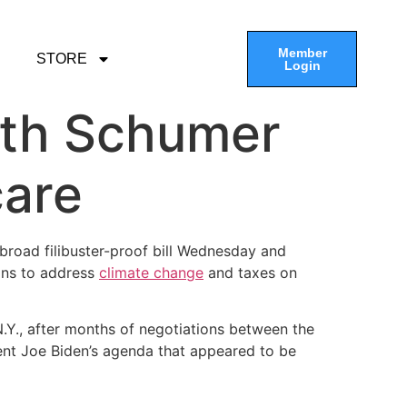
Member
STORE
Login
ith Schumer
care
broad filibuster-proof bill Wednesday and
ions to address
climate change
and taxes on
Y., after months of negotiations between the
ent Joe Biden’s agenda that appeared to be