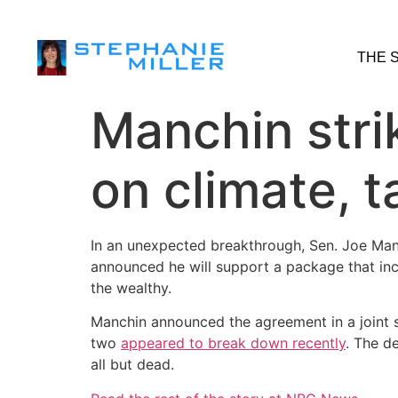
THE 
Manchin stri
on climate, 
In an unexpected breakthrough, Sen. Joe Manc
announced he will support a package that inc
the wealthy.
Manchin announced the agreement in a joint 
two
appeared to break down recently
. The d
all but dead.