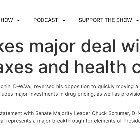
SHOW
PODCAST
SUPPORT THE SHOW
kes major deal w
taxes and health 
hin, D-W.Va., reversed his opposition to quickly moving a 
ludes major investments in drug pricing, as well as provis
statement with Senate Majority Leader Chuck Schumer, D-N.
eal represents a major breakthrough for elements of Presid