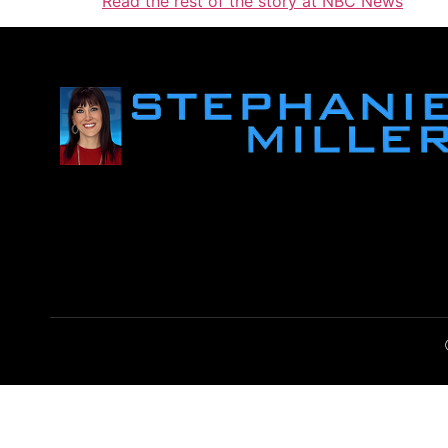
Read the rest of the story at NBC News