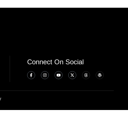
Connect On Social
y