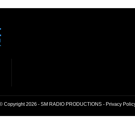
© Copyright 2026 - SM RADIO PRODUCTIONS -
Privacy Polic