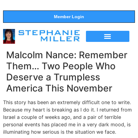
Member Login
THE SHOW
SUPPORT THE SHOW
Malcolm Nance: Remember
Them… Two People Who
Deserve a Trumpless
America This November
This story has been an extremely difficult one to write.
Because my heart is breaking as I do it. I returned from
Israel a couple of weeks ago, and a pair of terrible
personal events has placed me in a very dark mood, is
illuminating how serious is the situation we face.