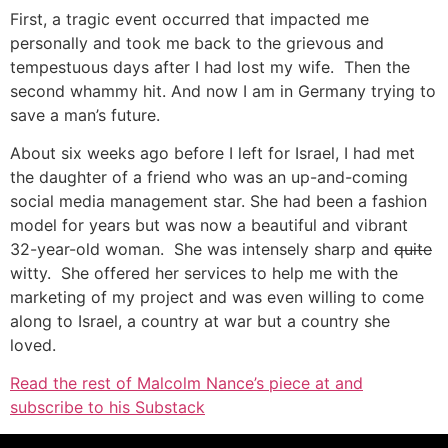
First, a tragic event occurred that impacted me
personally and took me back to the grievous and
tempestuous days after I had lost my wife. Then the
second whammy hit. And now I am in Germany trying to
save a man’s future.
About six weeks ago before I left for Israel, I had met
the daughter of a friend who was an up-and-coming
social media management star. She had been a fashion
model for years but was now a beautiful and vibrant
32-year-old woman. She was intensely sharp and
quite
witty. She offered her services to help me with the
marketing of my project and was even willing to come
along to Israel, a country at war but a country she
loved.
Read the rest of Malcolm Nance’s piece at and
subscribe to his Substack