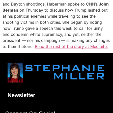
and Dayton shootings. Haberman spoke to CNN’s
John
Berman
on Thursday to discuss how Trump lashed out
at his political enemies while traveling to see the
shooting victims in both cities. She began by noting
how Trump gave a speech this week to call for unity
and condemn white supremacy, and yet, neither the
president — nor his campaign — is making any changes
to their rhetoric.
Read the rest of the story at Mediaite.
Newsletter