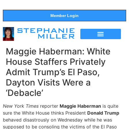
Member Login
THE SHOW
SUPPORT THE SHOW
Maggie Haberman: White
House Staffers Privately
Admit Trump’s El Paso,
Dayton Visits Were a
‘Debacle’
New York Times
reporter
Maggie Haberman
is quite
sure the White House thinks President
Donald Trump
behaved disastrously on Wednesday while he was
supposed to be consoling the victims of the El Paso