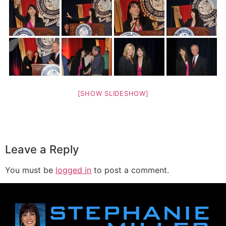
[SHOW SLIDESHOW]
Leave a Reply
You must be
logged in
to post a comment.