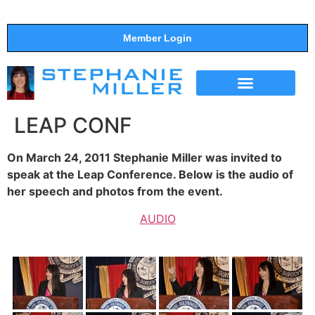
Member Login
THE SHOW
SUPPORT THE SHOW
LEAP CONF
On March 24, 2011 Stephanie Miller was invited to
speak at the Leap Conference. Below is the audio of
her speech and photos from the event.
AUDIO