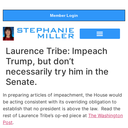
Member Login
THE SHOW
SUPPORT THE SHOW
Laurence Tribe: Impeach
Trump, but don’t
necessarily try him in the
Senate.
In preparing articles of impeachment, the House would
be acting consistent with its overriding obligation to
establish that no president is above the law. Read the
rest of Laurence Tribe’s op-ed piece at
The Washington
Post
.