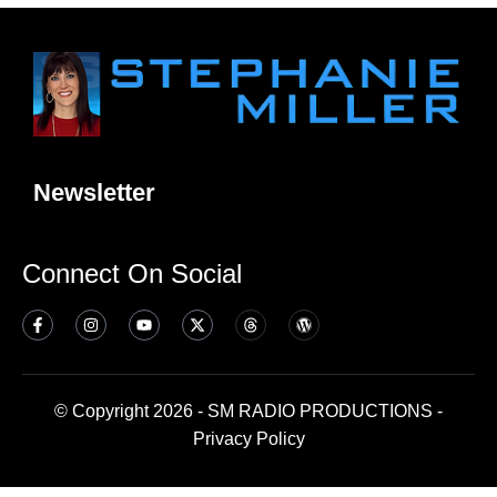
Newsletter
Connect On Social
© Copyright 2026 - SM RADIO PRODUCTIONS -
Privacy Policy