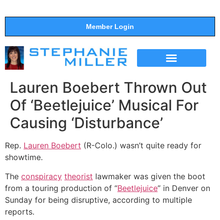
Member Login
THE SHOW
SUPPORT THE SHOW
Lauren Boebert Thrown Out
Of ‘Beetlejuice’ Musical For
Causing ‘Disturbance’
Rep.
Lauren Boebert
(R-Colo.) wasn’t quite ready for
showtime.
The
conspiracy
theorist
lawmaker was given the boot
from a touring production of “
Beetlejuice
” in Denver on
Sunday for being disruptive, according to multiple
reports.