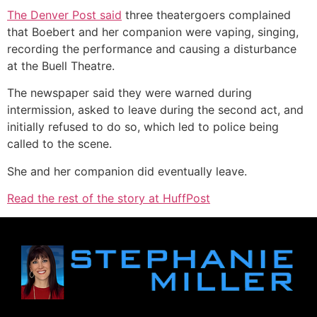
The Denver Post said
three theatergoers complained
that Boebert and her companion were vaping, singing,
recording the performance and causing a disturbance
at the Buell Theatre.
The newspaper said they were warned during
intermission, asked to leave during the second act, and
initially refused to do so, which led to police being
called to the scene.
She and her companion did eventually leave.
Read the rest of the story at HuffPost