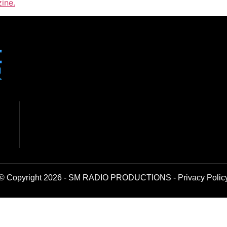
ine.
© Copyright 2026 - SM RADIO PRODUCTIONS -
Privacy Polic