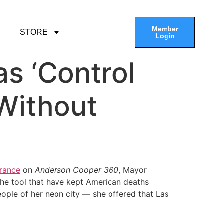
Member
STORE
Login
s ‘Control
Without
rance
on
Anderson Cooper 360
, Mayor
he tool that have kept American deaths
eople of her neon city — she offered that Las