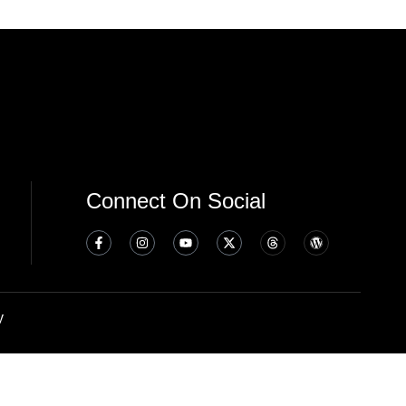
Connect On Social
y