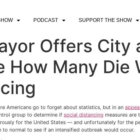
SHOW
PODCAST
SUPPORT THE SHOW
yor Offers City a
ee How Many Die 
ncing
re Americans go to forget about statistics, but in an
appea
trol group to determine if
social distancing
measures are t
rously for the United States — and unfortunately for the p
n to normal to see if an intensified outbreak would occur.