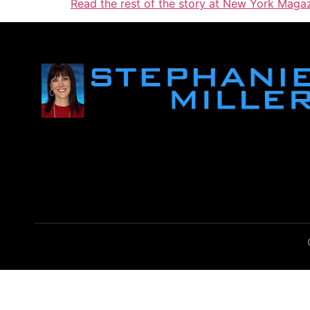
Read the rest of the story at New York Magaz