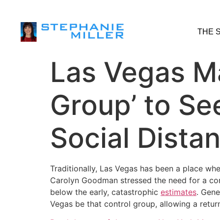
THE 
Las Vegas Ma
Group’ to S
Social Dista
Traditionally, Las Vegas has been a place whe
Carolyn Goodman stressed the need for a con
below the early, catastrophic
estimates
. Gene
Vegas be that control group, allowing a retur