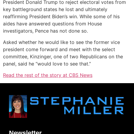
President Donald Trump to reject electoral votes from
key battleground states he lost and ultimately
reaffirming President Biden’s win. While some of his
aides have answered questions from House
investigators, Pence has not done so.
Asked whether he would like to see the former vice
president come forward and meet with the select
committee, Kinzinger, one of two Republicans on the
panel, said he “would love to see that.”
Read the rest of the story at CBS News
Newsletter