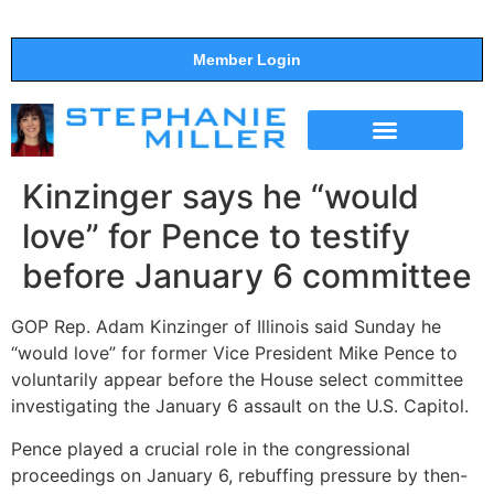
Member Login
THE SHOW
SUPPORT THE SHOW
Kinzinger says he “would
love” for Pence to testify
before January 6 committee
GOP Rep. Adam Kinzinger of Illinois said Sunday he
“would love” for former Vice President Mike Pence to
voluntarily appear before the House select committee
investigating the January 6 assault on the U.S. Capitol.
Pence played a crucial role in the congressional
proceedings on January 6, rebuffing pressure by then-