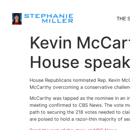
THE 
Kevin McCar
House speak
House Republicans nominated Rep. Kevin McCar
McCarthy overcoming a conservative challenge
McCarthy was tapped as the nominee in an int
meeting confirmed to CBS News. The vote mea
path to securing the 218 votes needed to claim
are poised to hold a razor-thin majority of s