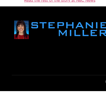
Read the rest of the story at NBC News