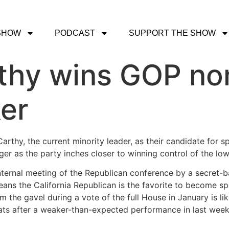
SHOW
PODCAST
SUPPORT THE SHOW
thy wins GOP nom
er
thy, the current minority leader, as their candidate for s
r as the party inches closer to winning control of the lo
ernal meeting of the Republican conference by a secret-ball
ns the California Republican is the favorite to become sp
 the gavel during a vote of the full House in January is lik
eats after a weaker-than-expected performance in last week