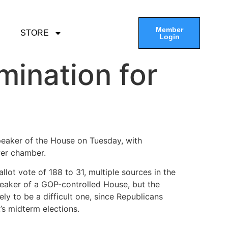
Member
STORE
Login
ination for
peaker of the House on Tuesday, with
wer chamber.
ot vote of 188 to 31, multiple sources in the
eaker of a GOP-controlled House, but the
ely to be a difficult one, since Republicans
’s midterm elections.