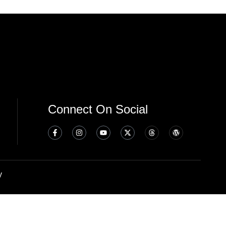
Connect On Social
y