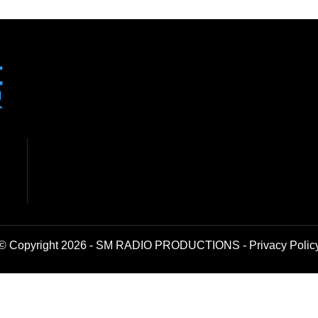
© Copyright 2026 - SM RADIO PRODUCTIONS -
Privacy Polic