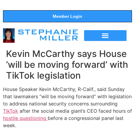
Member Login
THE SHOW
SUPPORT THE SHOW
Kevin McCarthy says House
‘will be moving forward’ with
TikTok legislation
House Speaker Kevin McCarthy, R-Calif., said Sunday
that lawmakers “will be moving forward” with legislation
to address national security concerns surrounding
TikTok
after the social media giant’s CEO faced hours of
hostile questioning
before a congressional panel last
week.