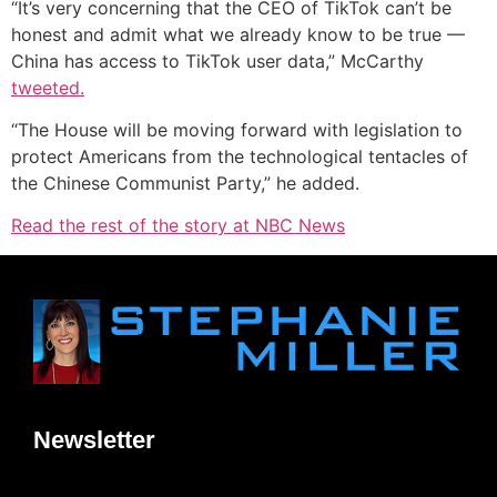
“It’s very concerning that the CEO of TikTok can’t be
honest and admit what we already know to be true —
China has access to TikTok user data,” McCarthy
tweeted.
“The House will be moving forward with legislation to
protect Americans from the technological tentacles of
the Chinese Communist Party,” he added.
Read the rest of the story at NBC News
Newsletter