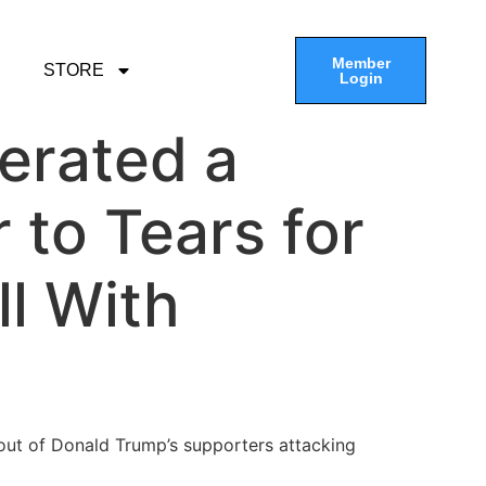
Member
STORE
Login
erated a
to Tears for
ll With
out of Donald Trump’s supporters attacking