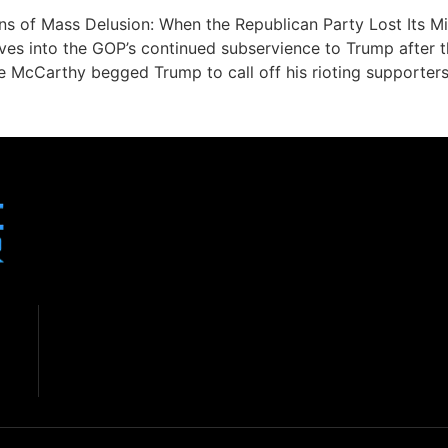
ons of Mass Delusion: When the Republican Party Lost Its
es into the GOP’s continued subservience to Trump after th
re McCarthy begged Trump to call off his rioting supporter