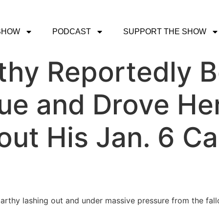
SHOW
PODCAST
SUPPORT THE SHOW
thy Reportedly B
e and Drove Her 
ut His Jan. 6 Ca
rthy lashing out and under massive pressure from the fall