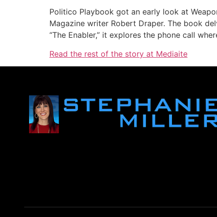
Politico Playbook got an early look at Weap
Magazine writer Robert Draper. The book delv
“The Enabler,” it explores the phone call whe
Read the rest of the story at Mediaite