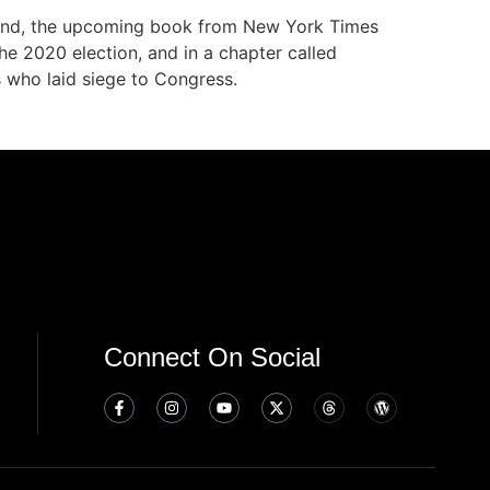
 Mind, the upcoming book from New York Times
e 2020 election, and in a chapter called
s who laid siege to Congress.
Connect On Social