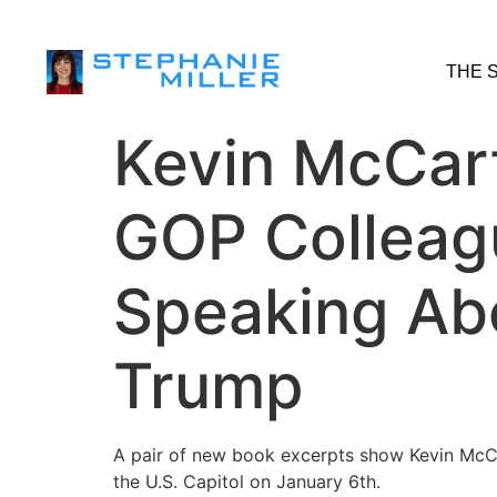
THE 
Kevin McCar
GOP Colleagu
Speaking Abo
Trump
A pair of new book excerpts show Kevin McCa
the U.S. Capitol on January 6th.