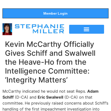
Member Login
THE SHOW
SUPPORT THE SHOW
Kevin McCarthy Officially
Gives Schiff and Swalwell
the Heave-Ho from the
Intelligence Committee:
‘Integrity Matters’
McCarthy indicated he would not seat Reps.
Adam
Schiff
(D-CA) and
Eric Swalwell
(D-CA) on that
committee. He previously raised concerns about Schiff’s
handling of the first impeachment investigation into