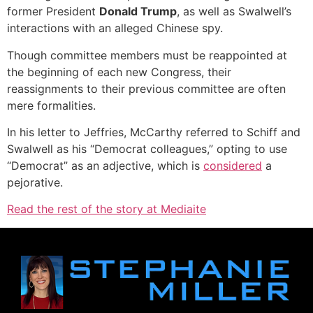
former President
Donald Trump
, as well as Swalwell’s
interactions with an alleged Chinese spy.
Though committee members must be reappointed at
the beginning of each new Congress, their
reassignments to their previous committee are often
mere formalities.
In his letter to Jeffries, McCarthy referred to Schiff and
Swalwell as his “Democrat colleagues,” opting to use
“Democrat” as an adjective, which is
considered
a
pejorative.
Read the rest of the story at Mediaite