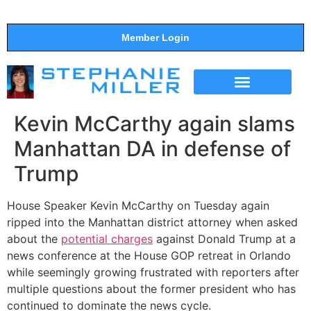
Member Login
THE SHOW
SUPPORT THE SHOW
Kevin McCarthy again slams
Manhattan DA in defense of
Trump
House Speaker Kevin McCarthy on Tuesday again
ripped into the Manhattan district attorney when asked
about the
potential charges
against Donald Trump at a
news conference at the House GOP retreat in Orlando
while seemingly growing frustrated with reporters after
multiple questions about the former president who has
continued to dominate the news cycle.