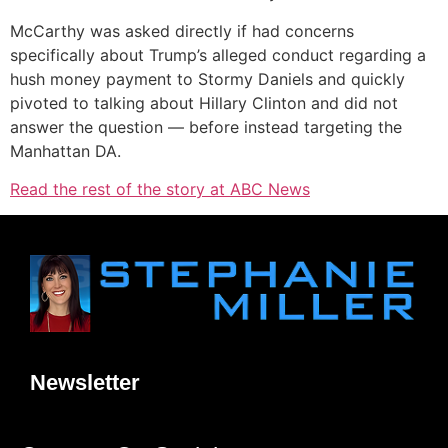
McCarthy was asked directly if had concerns
specifically about Trump’s alleged conduct regarding a
hush money payment to Stormy Daniels and quickly
pivoted to talking about Hillary Clinton and did not
answer the question — before instead targeting the
Manhattan DA.
Read the rest of the story at ABC News
Newsletter