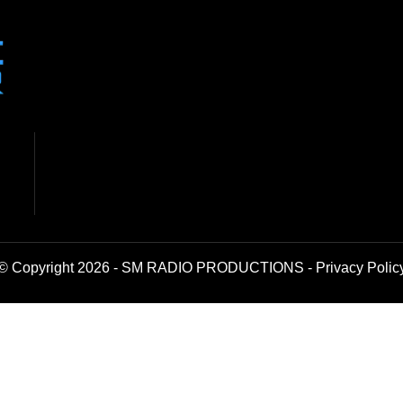
© Copyright 2026 - SM RADIO PRODUCTIONS -
Privacy Polic