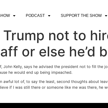
SHOW
PODCAST
SUPPORT THE SHOW
 Trump not to hir
taff or else he’d
f, John Kelly, says he advised the president not to fill th
cause he would end up being impeached.
 awful lot of, to say the least, second thoughts about leavi
eve if I was still there or someone like me was there, he wo