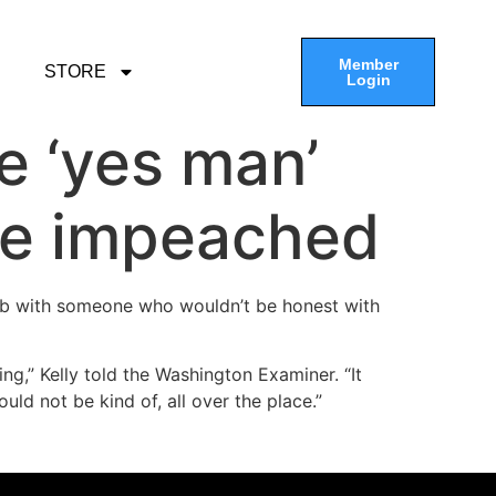
Member
STORE
Login
e ‘yes man’
 be impeached
e job with someone who wouldn’t be honest with
ng,” Kelly told the Washington Examiner. “It
uld not be kind of, all over the place.”