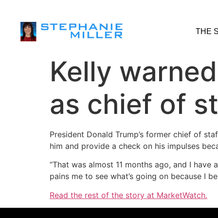
THE 
Kelly warned
as chief of s
President Donald Trump’s former chief of staf
him and provide a check on his impulses be
“That was almost 11 months ago, and I have an
pains me to see what’s going on because I beli
Read the rest of the story at MarketWatch.