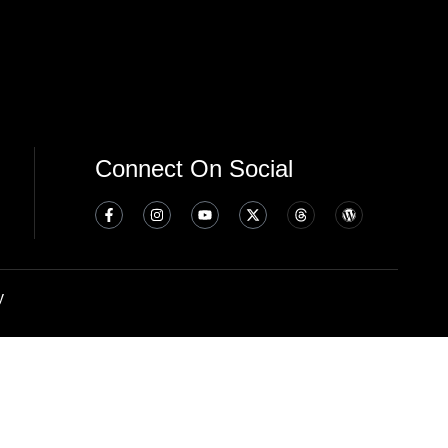
Connect On Social
y