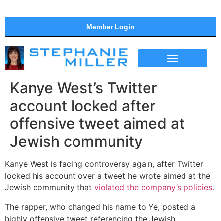
Member Login
THE SHOW
SUPPORT THE SHOW
Kanye West’s Twitter
account locked after
offensive tweet aimed at
Jewish community
Kanye West is facing controversy again, after Twitter
locked his account over a tweet he wrote aimed at the
Jewish community that
violated the company’s policies.
The rapper, who changed his name to Ye, posted a
highly offensive tweet referencing the Jewish