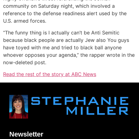
community on Saturday night, which involved a
reference to the defense readiness alert used by the
U.S. armed forces.
“The funny thing is I actually can’t be Anti Semitic
because black people are actually Jew also You guys
have toyed with me and tried to black ball anyone
whoever opposes your agenda,” the rapper wrote in the
now-deleted post.
Read the rest of the story at ABC News
Newsletter