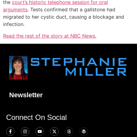
the
court’s historic telephone session for oral
arguments
. Tests confirmed that a gallstone had
migrated to her cystic duct, causing a blockage and
infection.
Read the rest of the story at NBC News.
Newsletter
Connect On Social