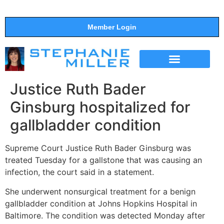
Member Login
THE SHOW
SUPPORT THE SHOW
Justice Ruth Bader
Ginsburg hospitalized for
gallbladder condition
Supreme Court Justice Ruth Bader Ginsburg was
treated Tuesday for a gallstone that was causing an
infection, the court said in a statement.
She underwent nonsurgical treatment for a benign
gallbladder condition at Johns Hopkins Hospital in
Baltimore. The condition was detected Monday after