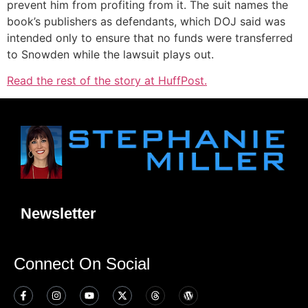
prevent him from profiting from it. The suit names the
book’s publishers as defendants, which DOJ said was
intended only to ensure that no funds were transferred
to Snowden while the lawsuit plays out.
Read the rest of the story at HuffPost.
Newsletter
Connect On Social