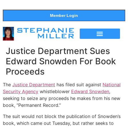
Member Login
THE SHOW
SUPPORT THE SHOW
Justice Department Sues
Edward Snowden For Book
Proceeds
The
Justice Department
has filed suit against
National
Security Agency
whistleblower
Edward Snowden
,
seeking to seize any proceeds he makes from his new
book, “Permanent Record.”
The suit would not block the publication of Snowden’s
book, which came out Tuesday, but rather seeks to