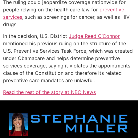
The ruling could jeopardize coverage nationwide for
people relying on the health care law for
preventive
services
, such as screenings for cancer, as well as HIV
drugs.
In the decision, U.S. District
Judge Reed O’Connor
mentioned his previous ruling on the structure of the
U.S. Preventive Services Task Force, which was created
under Obamacare and helps determine preventive
services coverage, saying it violates the appointments
clause of the Constitution and therefore its related
preventive care mandates are unlawful.
Read the rest of the story at NBC News