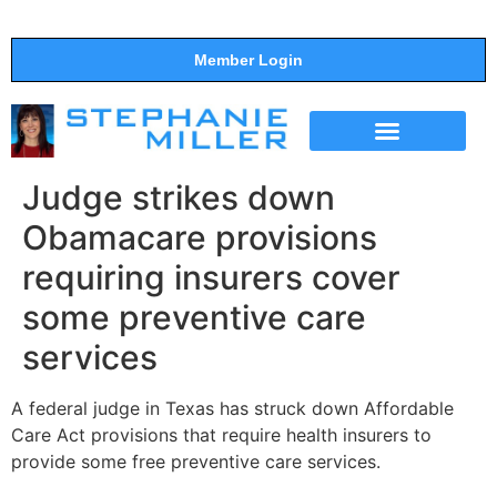
Member Login
THE SHOW
SUPPORT THE SHOW
Judge strikes down
Obamacare provisions
requiring insurers cover
some preventive care
services
A federal judge in Texas has struck down Affordable
Care Act provisions that require health insurers to
provide some free preventive care services.