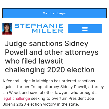
Member Login
THE SHOW
SUPPORT THE SHOW
Judge sanctions Sidney
Powell and other attorneys
who filed lawsuit
challenging 2020 election
A federal judge in Michigan has ordered sanctions
against former Trump attorney Sidney Powell, attorney
Lin Wood, and several other lawyers who brought a
legal challenge
seeking to overturn President Joe
Biden’s 2020 election victory in the state.