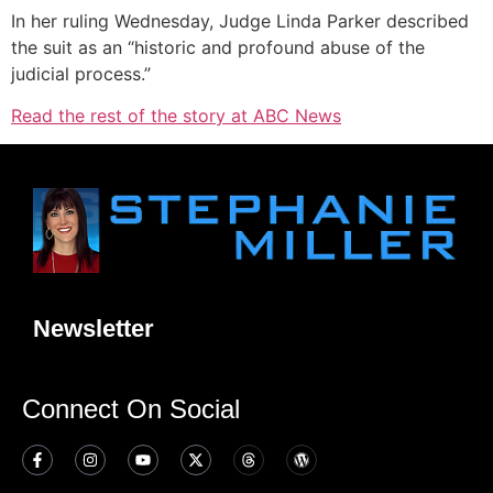
In her ruling Wednesday, Judge Linda Parker described
the suit as an “historic and profound abuse of the
judicial process.”
Read the rest of the story at ABC News
Newsletter
Connect On Social