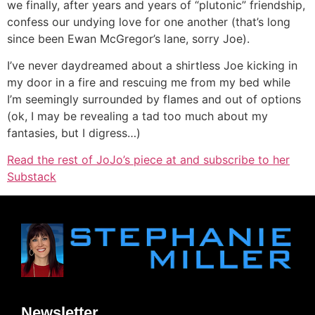
we finally, after years and years of “plutonic” friendship,
confess our undying love for one another (that’s long
since been Ewan McGregor’s lane, sorry Joe).
I’ve never daydreamed about a shirtless Joe kicking in
my door in a fire and rescuing me from my bed while
I’m seemingly surrounded by flames and out of options
(ok, I may be revealing a tad too much about my
fantasies, but I digress…)
Read the rest of JoJo’s piece at and subscribe to her
Substack
Newsletter