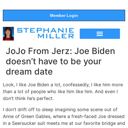
Member Login
THE SHOW
SUPPORT THE SHOW
JoJo From Jerz: Joe Biden
doesn’t have to be your
dream date
Look, I like Joe Biden a lot, confessedly, I like him more
than a lot of people who like him like him. And even I
don’t think he’s perfect.
I don’t drift off to sleep imagining some scene out of
Anne of Green Gables, where a fresh-faced Joe dressed
in a Seersucker suit meets me at our favorite bridge and