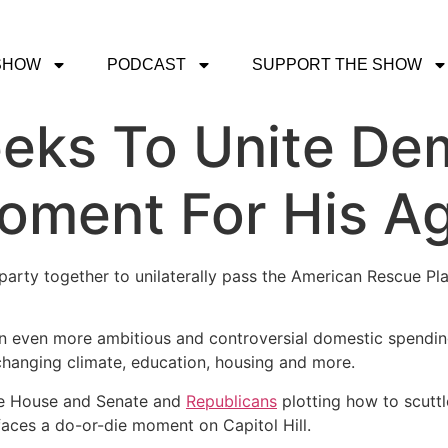
SHOW
PODCAST
SUPPORT THE SHOW
eks To Unite De
oment For His A
arty together to unilaterally pass the American Rescue Plan, t
an even more ambitious and controversial domestic spendin
 changing climate, education, housing and more.
the House and Senate and
Republicans
plotting how to scutt
faces a do-or-die moment on Capitol Hill.