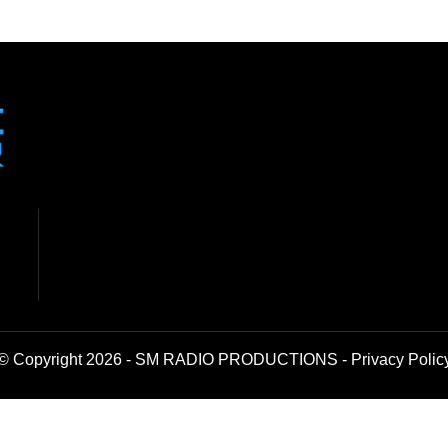
© Copyright 2026 - SM RADIO PRODUCTIONS -
Privacy Polic