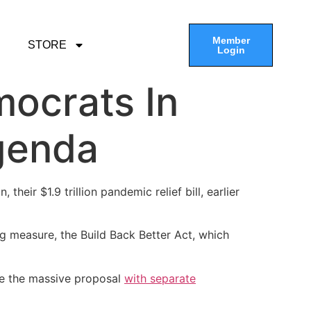
Member
STORE
Login
mocrats In
genda
heir $1.9 trillion pandemic relief bill, earlier
g measure, the Build Back Better Act, which
le the massive proposal
with separate