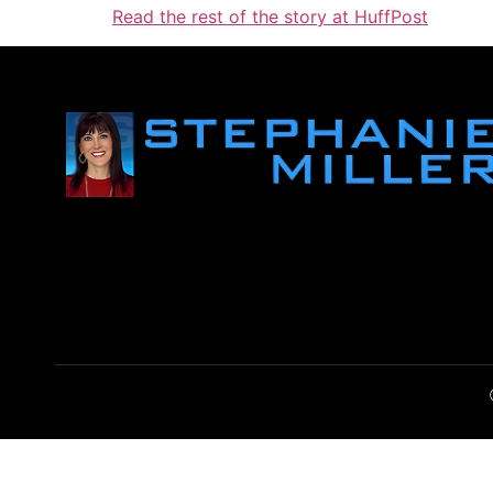
Read the rest of the story at HuffPost