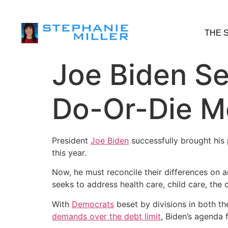
THE 
Joe Biden Se
Do-Or-Die M
President
Joe Biden
successfully brought his p
this year.
Now, he must reconcile their differences on 
seeks to address health care, child care, the
With
Democrats
beset by divisions in both 
demands over the debt limit
, Biden’s agenda 