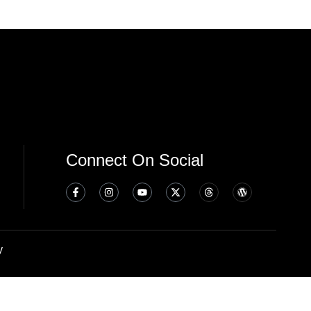
Connect On Social
y