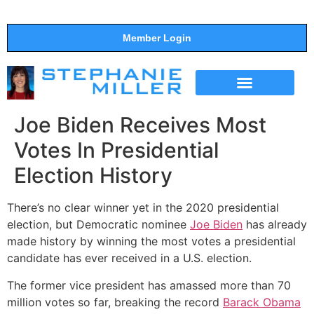
Member Login
THE SHOW
SUPPORT THE SHOW
Joe Biden Receives Most
Votes In Presidential
Election History
There’s no clear winner yet in the 2020 presidential
election, but Democratic nominee
Joe Biden
has already
made history by winning the most votes a presidential
candidate has ever received in a U.S. election.
The former vice president has amassed more than 70
million votes so far, breaking the record
Barack Obama