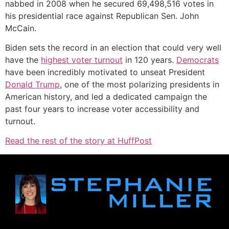
nabbed in 2008 when he secured 69,498,516 votes in
his presidential race against Republican Sen. John
McCain.
Biden sets the record in an election that could very well
have the
highest voter turnout
in 120 years.
Democrats
have been incredibly motivated to unseat President
Donald Trump
, one of the most polarizing presidents in
American history, and led a dedicated campaign the
past four years to increase voter accessibility and
turnout.
Read the rest of the story at HuffPost