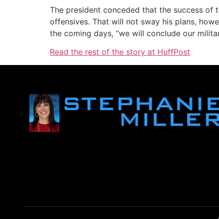
The president conceded that the success of th
offensives. That will not sway his plans, how
the coming days, “we will conclude our milita
Read the rest of the story at HuffPost