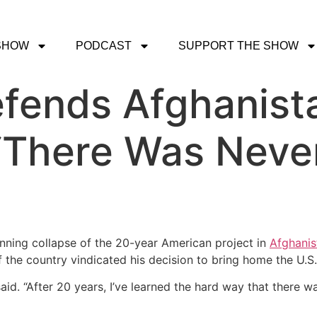
SHOW
PODCAST
SUPPORT THE SHOW
efends Afghanist
 ‘There Was Neve
nning collapse of the 20-year American project in
Afghanis
f the country vindicated his decision to bring home the U.S.
said. “After 20 years, I’ve learned the hard way that there 