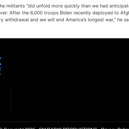
e militants “did unfold more quickly than we had anticipat
ever: After the 6,000 troops Biden recently deployed to Af
ry withdrawal and we will end America’s longest war,” he sa