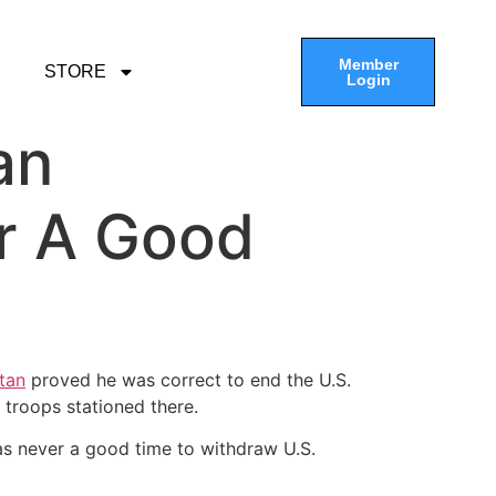
Member
STORE
Login
an
r A Good
tan
proved he was correct to end the U.S.
 troops stationed there.
was never a good time to withdraw U.S.