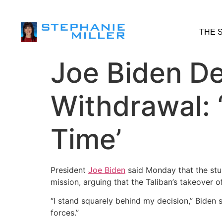
THE 
Joe Biden D
Withdrawal:
Time’
President
Joe Biden
said Monday that the stu
mission, arguing that the Taliban’s takeover o
“I stand squarely behind my decision,” Biden 
forces.”