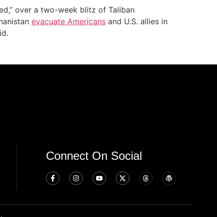
ed,” over a two-week blitz of Taliban
ghanistan
evacuate Americans
and U.S. allies in
id.
Connect On Social