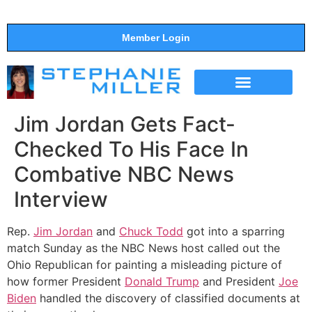
Member Login
THE SHOW
SUPPORT THE SHOW
Jim Jordan Gets Fact-
Checked To His Face In
Combative NBC News
Interview
Rep.
Jim Jordan
and
Chuck Todd
got into a sparring
match Sunday as the NBC News host called out the
Ohio Republican for painting a misleading picture of
how former President
Donald Trump
and President
Joe
Biden
handled the discovery of classified documents at