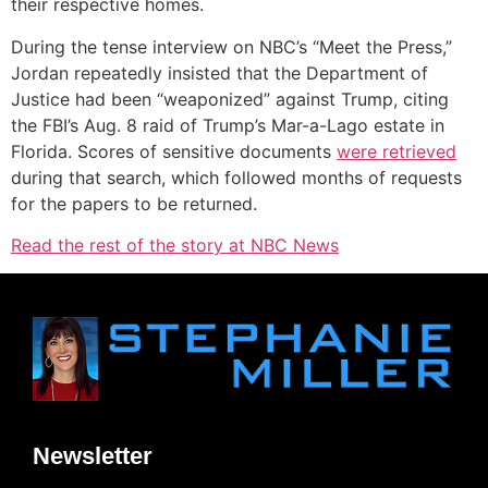
their respective homes.
During the tense interview on NBC’s “Meet the Press,”
Jordan repeatedly insisted that the Department of
Justice had been “weaponized” against Trump, citing
the FBI’s Aug. 8 raid of Trump’s Mar-a-Lago estate in
Florida. Scores of sensitive documents
were retrieved
during that search, which followed months of requests
for the papers to be returned.
Read the rest of the story at NBC News
Newsletter