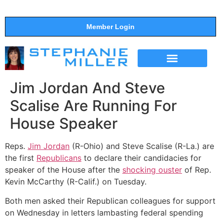
Member Login
THE SHOW
SUPPORT THE SHOW
Jim Jordan And Steve
Scalise Are Running For
House Speaker
Reps.
Jim Jordan
(R-Ohio) and Steve Scalise (R-La.) are
the first
Republicans
to declare their candidacies for
speaker of the House after the
shocking ouster
of Rep.
Kevin McCarthy (R-Calif.) on Tuesday.
Both men asked their Republican colleagues for support
on Wednesday in letters lambasting federal spending