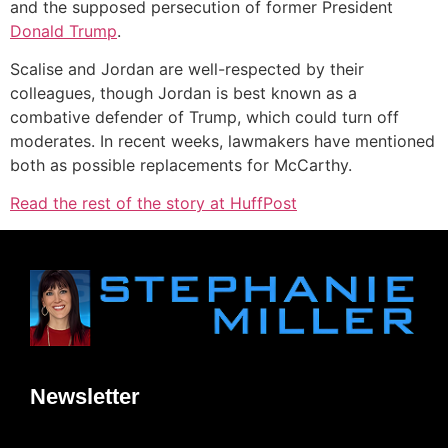
and the supposed persecution of former President
Donald Trump
.
Scalise and Jordan are well-respected by their
colleagues, though Jordan is best known as a
combative defender of Trump, which could turn off
moderates. In recent weeks, lawmakers have mentioned
both as possible replacements for McCarthy.
Read the rest of the story at HuffPost
Newsletter