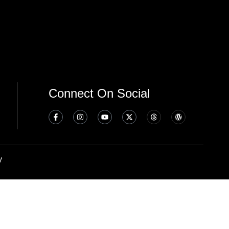
Connect On Social
y