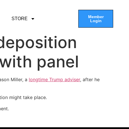
Member
STORE
Login
deposition
with panel
ason Miller, a
longtime Trump adviser
, after he
ion might take place.
ent.