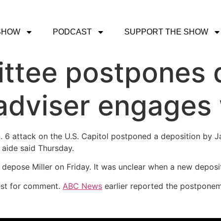
SHOW
PODCAST
SUPPORT THE SHOW
ttee postpones 
adviser engages 
. 6 attack on the U.S. Capitol postponed a deposition by J
 aide said Thursday.
epose Miller on Friday. It was unclear when a new deposit
uest for comment.
ABC News
earlier reported the postponem