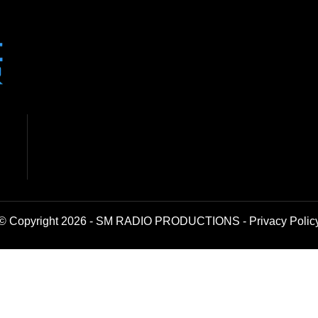
© Copyright 2026 - SM RADIO PRODUCTIONS -
Privacy Polic