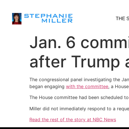
THE 
Jan. 6 commi
after Trump 
The congressional panel investigating the Jan
began engaging
with the committee
, a House
The House committee had been scheduled to d
Miller did not immediately respond to a req
Read the rest of the story at NBC News