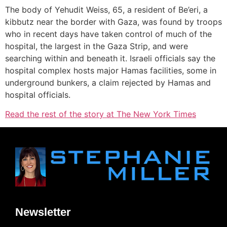
The body of Yehudit Weiss, 65, a resident of Be’eri, a
kibbutz near the border with Gaza, was found by troops
who in recent days have taken control of much of the
hospital, the largest in the Gaza Strip, and were
searching within and beneath it. Israeli officials say the
hospital complex hosts major Hamas facilities, some in
underground bunkers, a claim rejected by Hamas and
hospital officials.
Read the rest of the story at The New York Times
Newsletter