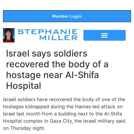
Member Login
THE SHOW
SUPPORT THE SHOW
Israel says soldiers
recovered the body of a
hostage near Al-Shifa
Hospital
Israeli soldiers have recovered the body of one of the
hostages kidnapped during the Hamas-led attack on
Israel last month from a building next to the Al-Shifa
Hospital complex in Gaza City, the Israeli military said
on Thursday night.