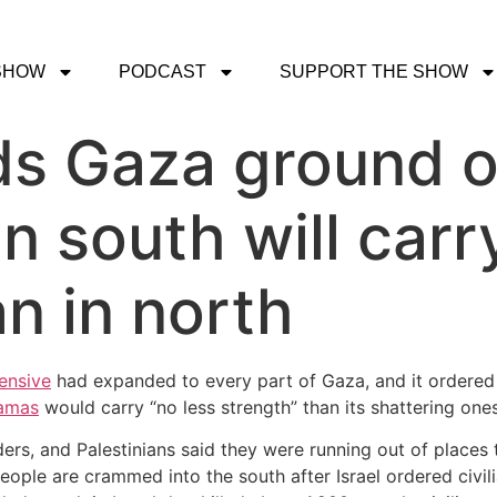
SHOW
PODCAST
SUPPORT THE SHOW
ds Gaza ground o
in south will carr
n in north
ensive
had expanded to every part of Gaza, and it ordered
Hamas
would carry “no less strength” than its shattering ones
, and Palestinians said they were running out of places to
eople are crammed into the south after Israel ordered civili