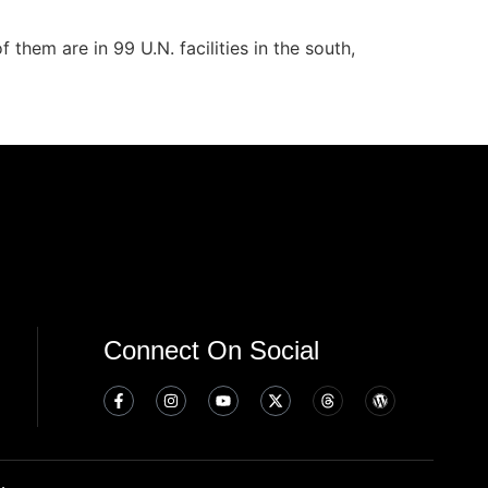
them are in 99 U.N. facilities in the south,
Connect On Social