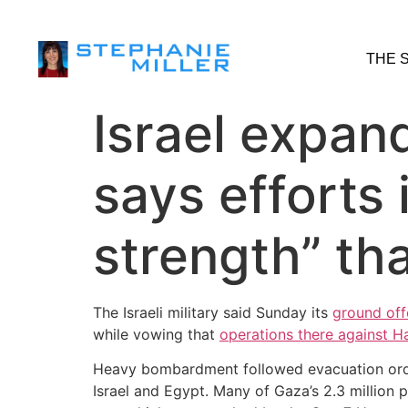
THE 
Israel expan
says efforts 
strength” tha
The Israeli military said Sunday its
ground off
while vowing that
operations there against 
Heavy bombardment followed evacuation orders
Israel and Egypt. Many of Gaza’s 2.3 million p