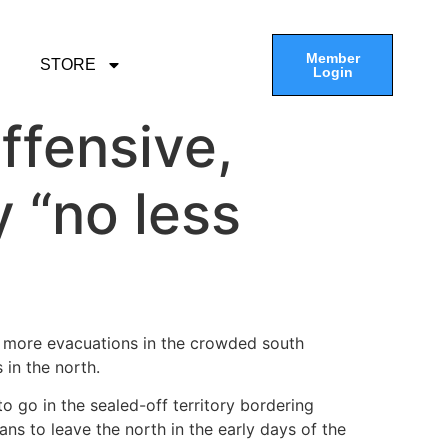
Member
STORE
Login
ffensive,
y “no less
 more evacuations in the crowded south
 in the north.
 go in the sealed-off territory bordering
ans to leave the north in the early days of the