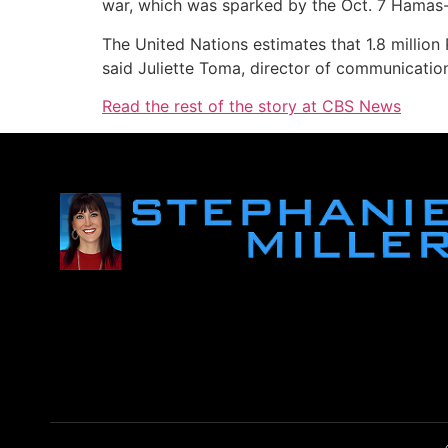
war, which was sparked by the Oct. 7 Hamas-led
The United Nations estimates that 1.8 million 
said Juliette Toma, director of communication
Read the rest of the story at CBS News