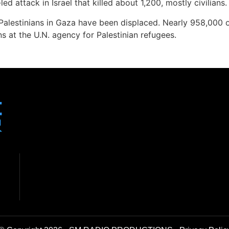
 attack in Israel that killed about 1,200, mostly civilians.
Palestinians in Gaza have been displaced. Nearly 958,000 of 
s at the U.N. agency for Palestinian refugees.