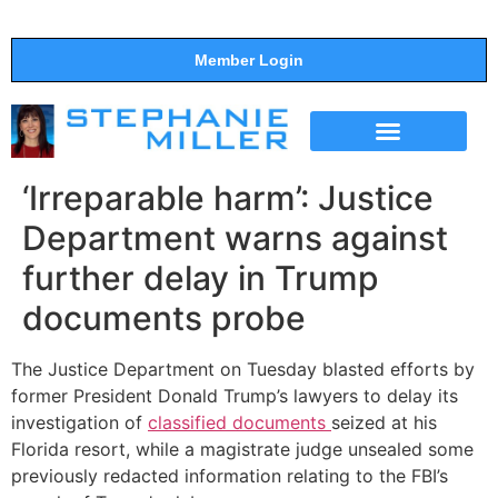
Member Login
THE SHOW
SUPPORT THE SHOW
‘Irreparable harm’: Justice
Department warns against
further delay in Trump
documents probe
The Justice Department on Tuesday blasted efforts by
former President Donald Trump’s lawyers to delay its
investigation of
classified documents
seized at his
Florida resort, while a magistrate judge unsealed some
previously redacted information relating to the FBI’s