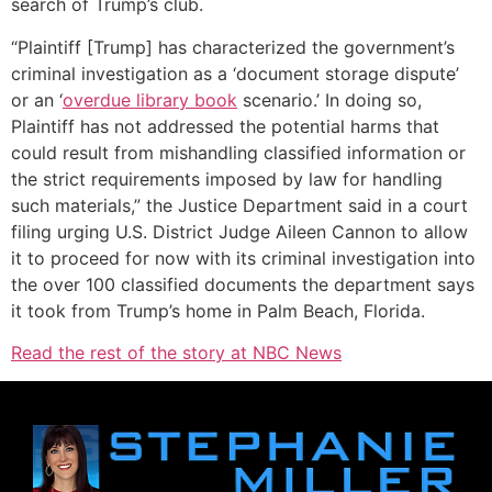
search of Trump’s club.
“Plaintiff [Trump] has characterized the government’s
criminal investigation as a ‘document storage dispute’
or an ‘
overdue library book
scenario.’ In doing so,
Plaintiff has not addressed the potential harms that
could result from mishandling classified information or
the strict requirements imposed by law for handling
such materials,” the Justice Department said in a court
filing urging U.S. District Judge Aileen Cannon to allow
it to proceed for now with its criminal investigation into
the over 100 classified documents the department says
it took from Trump’s home in Palm Beach, Florida.
Read the rest of the story at NBC News