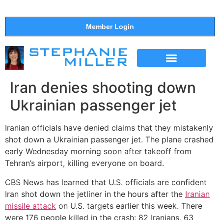
Member Login
THE SHOW
SUPPORT THE SHOW
Iran denies shooting down
Ukrainian passenger jet
Iranian officials have denied claims that they mistakenly
shot down a Ukrainian passenger jet. The plane crashed
early Wednesday morning soon after takeoff from
Tehran’s airport, killing everyone on board.
CBS News has learned that U.S. officials are confident
Iran shot down the jetliner in the hours after the
Iranian
missile attack
on U.S. targets earlier this week. There
were 176 people killed in the crash: 82 Iranians, 63