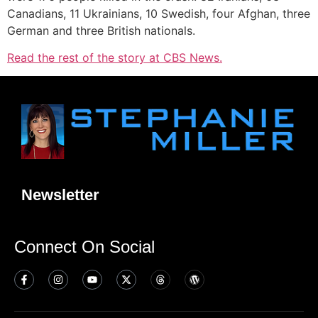
Canadians, 11 Ukrainians, 10 Swedish, four Afghan, three
German and three British nationals.
Read the rest of the story at CBS News.
Newsletter
Connect On Social