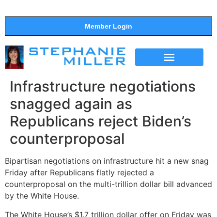
Member Login
THE SHOW
SUPPORT THE SHOW
Infrastructure negotiations
snagged again as
Republicans reject Biden’s
counterproposal
Bipartisan negotiations on infrastructure hit a new snag
Friday after Republicans flatly rejected a
counterproposal on the multi-trillion dollar bill advanced
by the White House.
The White House’s $1.7 trillion dollar offer on Friday was