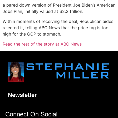
a pared down version of President Joe Biden’s American
Jobs Plan, initially valued at $2.2 trillion.
Within moments of receiving the deal, Republican aides
rejected it, telling ABC News that the price tag is too
high for the GOP to stomach.
Read the rest of the story at ABC News
Newsletter
Connect On Social