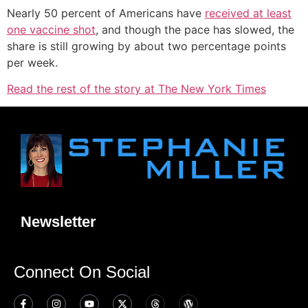
Nearly 50 percent of Americans have
received at least
one vaccine shot
, and though the pace has slowed, the
share is still growing by about two percentage points
per week.
Read the rest of the story at The New York Times
Newsletter
Connect On Social