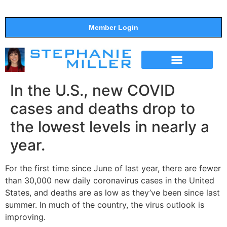
Member Login
THE SHOW
SUPPORT THE SHOW
In the U.S., new COVID
cases and deaths drop to
the lowest levels in nearly a
year.
For the first time since June of last year, there are fewer
than 30,000 new daily coronavirus cases in the United
States, and deaths are as low as they’ve been since last
summer. In much of the country, the virus outlook is
improving.