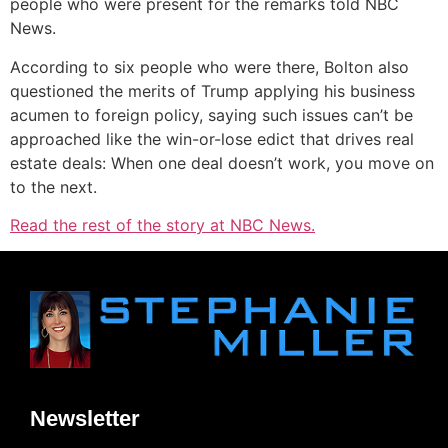
people who were present for the remarks told NBC
News.
According to six people who were there, Bolton also
questioned the merits of Trump applying his business
acumen to foreign policy, saying such issues can’t be
approached like the win-or-lose edict that drives real
estate deals: When one deal doesn’t work, you move on
to the next.
Read the rest of the story at NBC News.
Newsletter