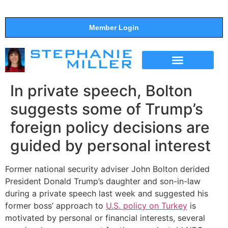
Member Login
THE SHOW
SUPPORT THE SHOW
In private speech, Bolton
suggests some of Trump’s
foreign policy decisions are
guided by personal interest
Former national security adviser John Bolton derided
President Donald Trump’s daughter and son-in-law
during a private speech last week and suggested his
former boss’ approach to
U.S. policy on Turkey
is
motivated by personal or financial interests, several