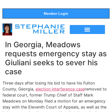
Member Login
THE SHOW
SUPPORT THE SHOW
In Georgia, Meadows
requests emergency stay as
Giuliani seeks to sever his
case
Three days after losing his bid to have his Fulton
County, Georgia,
election interference case
removed to
federal court, former Trump Chief of Staff Mark
Meadows on Monday filed a motion for an emergency
stay with the Eleventh Court of Appeals, as well as the