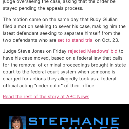
judge overseeing the case, asking that the order be
stayed pending the appeals process.
The motion came on the same day that Rudy Giuliani
filed a motion seeking to sever his case, making him the
latest defendant seeking to separate himself from the
two defendants who are
set to stand trial
on Oct. 23.
Judge Steve Jones on Friday
rejected Meadows’ bid
to
have his case moved, based on a federal law that calls
for the removal of criminal proceedings brought in state
court to the federal court system when someone is
charged for actions they allegedly took as a federal
official acting “under color” of their office.
Read the rest of the story at ABC News