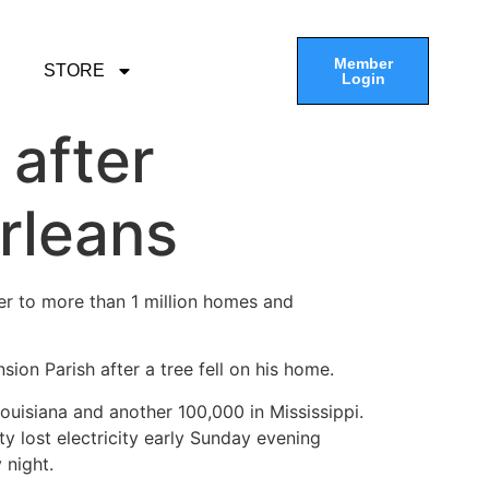
Member
STORE
Login
 after
rleans
r to more than 1 million homes and
sion Parish after a tree fell on his home.
uisiana and another 100,000 in Mississippi.
ity lost electricity early Sunday evening
 night.