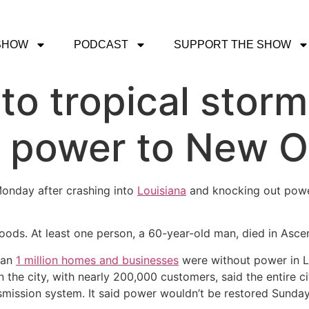
SHOW
PODCAST
SUPPORT THE SHOW
to tropical storm
t power to New O
Monday after crashing into
Louisiana
and knocking out powe
floods. At least one person, a 60-year-old man, died in Ascen
than
1 million homes and businesses
were without power in Lo
in the city, with nearly 200,000 customers, said the entire c
smission system. It said power wouldn’t be restored Sunday