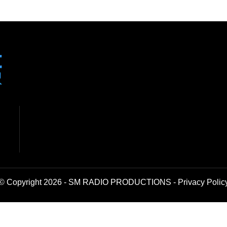
© Copyright 2026 - SM RADIO PRODUCTIONS -
Privacy Polic