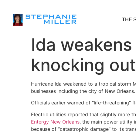
THE 
Ida weakens 
knocking ou
Hurricane Ida weakened to a tropical storm 
businesses including the city of New Orleans.
Officials earlier warned of “life-threatening” 
Electric utilities reported that slightly more 
Entergy New Orleans
, the main power utility 
because of “catastrophic damage” to its tran