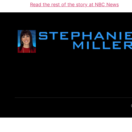
Read the rest of the story at NBC News