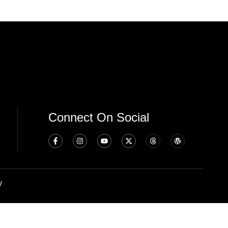
Connect On Social
y