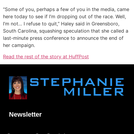
“Some of you, perhaps a few of you in the media, came
here today to see if I’m dropping out of the race. Well,
I’m not… I refuse to quit,” Haley said in Greensboro,
South Carolina, squashing speculation that she called a
last-minute press conference to announce the end of
her campaign.
Read the rest of the story at HuffPost
Newsletter