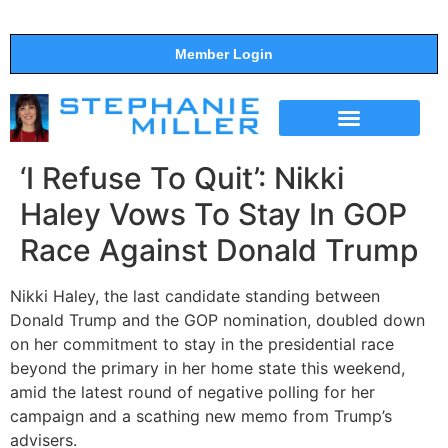
Member Login
THE SHOW
SUPPORT THE SHOW
‘I Refuse To Quit’: Nikki
Haley Vows To Stay In GOP
Race Against Donald Trump
Nikki Haley, the last candidate standing between
Donald Trump and the GOP nomination, doubled down
on her commitment to stay in the presidential race
beyond the primary in her home state this weekend,
amid the latest round of negative polling for her
campaign and a scathing new memo from Trump’s
advisers.